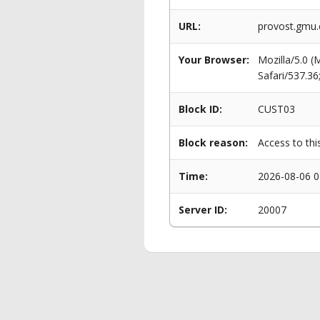
URL:
provost.gmu.
Your Browser:
Mozilla/5.0 
Safari/537.3
Block ID:
CUST03
Block reason:
Access to thi
Time:
2026-08-06 0
Server ID:
20007