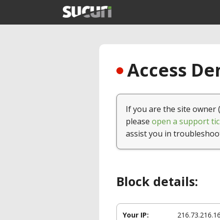
Access Den
If you are the site owner 
please
open a support tic
assist you in troubleshoo
Block details:
Your IP:
216.73.216.1