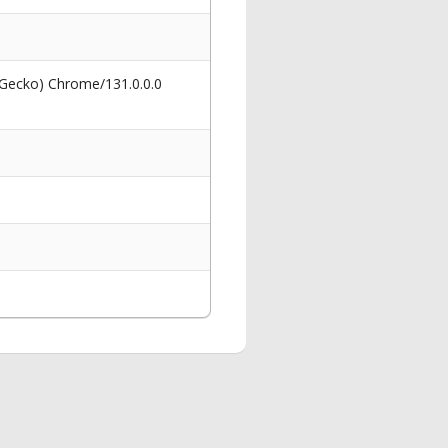
 Gecko) Chrome/131.0.0.0