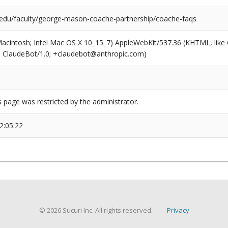
edu/faculty/george-mason-coache-partnership/coache-faqs
(Macintosh; Intel Mac OS X 10_15_7) AppleWebKit/537.36 (KHTML, like
6; ClaudeBot/1.0; +claudebot@anthropic.com)
s page was restricted by the administrator.
2:05:22
© 2026 Sucuri Inc. All rights reserved.
Privacy