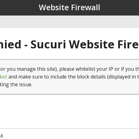
Website Firewall
ied - Sucuri Website Fir
(or you manage this site), please whitelist your IP or if you t
ket
and make sure to include the block details (displayed in 
ting the issue.
68