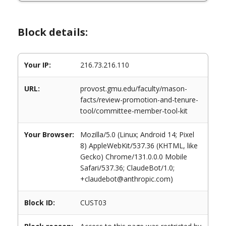
Block details:
Your IP:
216.73.216.110
URL:
provost.gmu.edu/faculty/mason-
facts/review-promotion-and-tenure-
tool/committee-member-tool-kit
Your Browser:
Mozilla/5.0 (Linux; Android 14; Pixel
8) AppleWebKit/537.36 (KHTML, like
Gecko) Chrome/131.0.0.0 Mobile
Safari/537.36; ClaudeBot/1.0;
+claudebot@anthropic.com)
Block ID:
CUST03