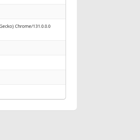
 Gecko) Chrome/131.0.0.0