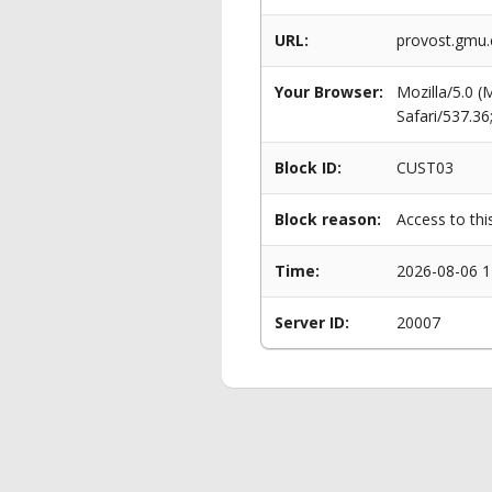
URL:
provost.gmu
Your Browser:
Mozilla/5.0 
Safari/537.3
Block ID:
CUST03
Block reason:
Access to thi
Time:
2026-08-06 1
Server ID:
20007