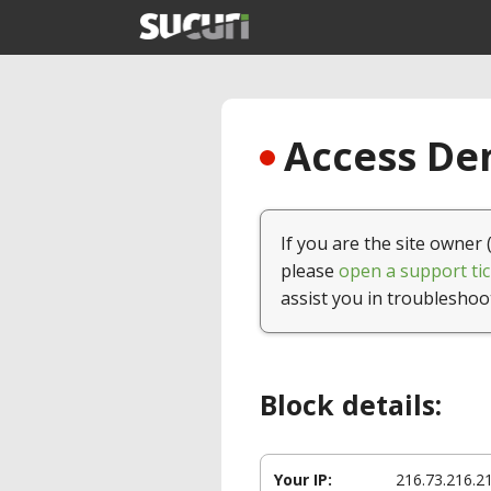
Access Den
If you are the site owner 
please
open a support tic
assist you in troubleshoo
Block details:
Your IP:
216.73.216.2