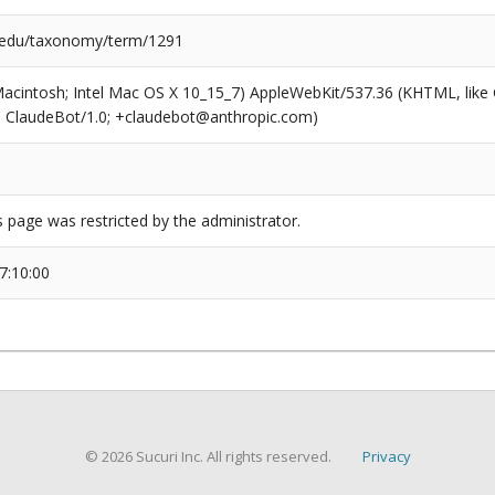
.edu/taxonomy/term/1291
(Macintosh; Intel Mac OS X 10_15_7) AppleWebKit/537.36 (KHTML, like
6; ClaudeBot/1.0; +claudebot@anthropic.com)
s page was restricted by the administrator.
7:10:00
© 2026 Sucuri Inc. All rights reserved.
Privacy