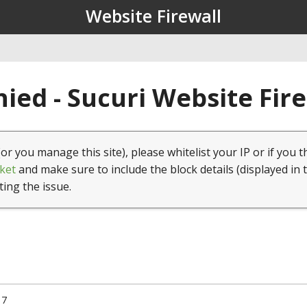
Website Firewall
ied - Sucuri Website Fir
(or you manage this site), please whitelist your IP or if you t
ket
and make sure to include the block details (displayed in 
ting the issue.
17