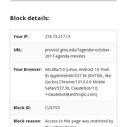
Block details:
Your IP:
216.73.217.13
URL:
provost.gmu.edu/?agenda=october-
2017-agenda-minutes
Your Browser:
Mozilla/5.0 (Linux; Android 14; Pixel
8) AppleWebKit/537.36 (KHTML, like
Gecko) Chrome/131.0.0.0 Mobile
Safari/537.36; ClaudeBot/1.0;
+claudebot@anthropic.com)
Block ID:
CUST03
Block reason:
Access to this page was restricted by