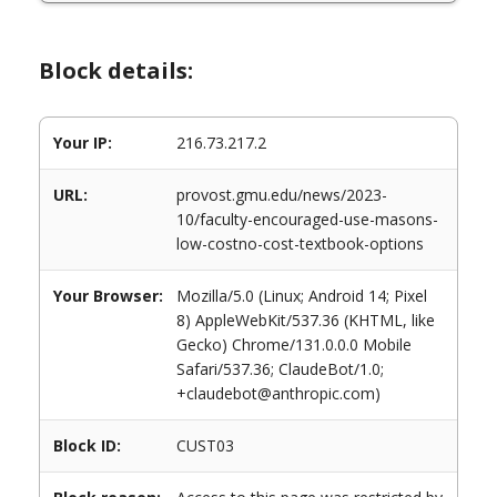
Block details:
Your IP:
216.73.217.2
URL:
provost.gmu.edu/news/2023-
10/faculty-encouraged-use-masons-
low-costno-cost-textbook-options
Your Browser:
Mozilla/5.0 (Linux; Android 14; Pixel
8) AppleWebKit/537.36 (KHTML, like
Gecko) Chrome/131.0.0.0 Mobile
Safari/537.36; ClaudeBot/1.0;
+claudebot@anthropic.com)
Block ID:
CUST03