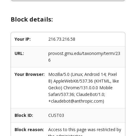
Block details:
Your IP:
216.73.216.58
URL:
provost.gmu.edu/taxonomy/term/23
6
Your Browser:
Mozilla/5.0 (Linux; Android 14; Pixel
8) AppleWebKit/537.36 (KHTML, like
Gecko) Chrome/131.0.0.0 Mobile
Safari/537.36; ClaudeBot/1.0;
+claudebot@anthropic.com)
Block ID:
CUST03
Block reason:
Access to this page was restricted by