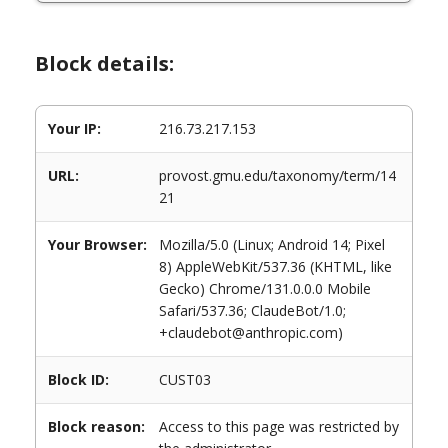
Block details:
Your IP:
216.73.217.153
URL:
provost.gmu.edu/taxonomy/term/14
21
Your Browser:
Mozilla/5.0 (Linux; Android 14; Pixel
8) AppleWebKit/537.36 (KHTML, like
Gecko) Chrome/131.0.0.0 Mobile
Safari/537.36; ClaudeBot/1.0;
+claudebot@anthropic.com)
Block ID:
CUST03
Block reason:
Access to this page was restricted by